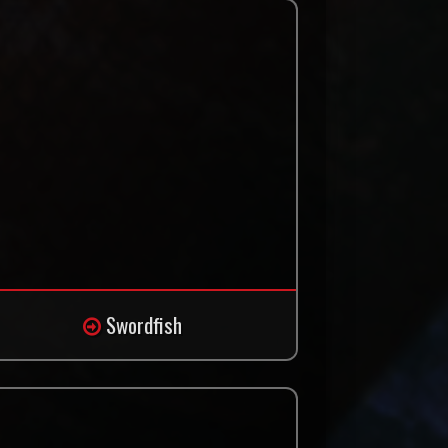
Swordfish