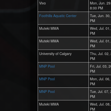
Vivo
Mon, Jun. 29
8:00 PM
Foothills Aquatic Center
Tue, Jun. 30
PM
Muteki MMA
Wed, Jul. 01
PM
Muteki MMA
Wed, Jul. 01
PM
University of Calgary
Thu, Jul. 02,
PM
MNP Pool
Fri, Jul. 03,
PM
MNP Pool
Mon, Jul. 06
PM
MNP Pool
Tue, Jul. 07,
PM
Muteki MMA
Wed, Jul. 08
PM