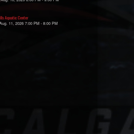
ills Aquatic Center
 Aug. 11, 2026 7:00 PM - 8:00 PM