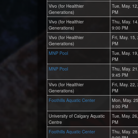
Vivo (for Healthier
Tue, May. 12
Generations)
PM
Vivo (for Healthier
Thu, May. 14
Generations)
9:00 PM
Vivo (for Healthier
Fri, May. 15,
Generations)
PM
MNP Pool
Tue, May. 19
PM
MNP Pool
Thu, May. 21
9:45 PM
Vivo (for Healthier
Fri, May. 22,
Generations)
PM
Foothills Aquatic Center
Mon, May. 25
9:00 PM
University of Calgary Aquatic
Tue, May. 26
Centre
PM
Foothills Aquatic Center
Thu, May. 28
9:00 PM