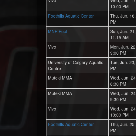
Vivo
Wed, Jun. 17
10:00 PM
Foothills Aquatic Center
Thu, Jun. 18
PM
MNP Pool
Sun, Jun. 21
11:15 AM
Vivo
Mon, Jun. 22
9:00 PM
University of Calgary Aquatic
Tue, Jun. 23
Centre
PM
Muteki MMA
Wed, Jun. 24
8:30 PM
Muteki MMA
Wed, Jun. 24
9:30 PM
Vivo
Wed, Jun. 24
10:00 PM
Foothills Aquatic Center
Thu, Jun. 25
PM