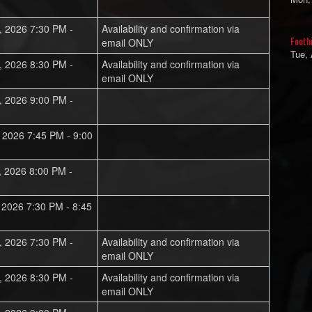
, 2026 7:30 PM -
Availability and confirmation via
Footh
email ONLY
Tue,
, 2026 8:30 PM -
Availability and confirmation via
email ONLY
, 2026 9:00 PM -
, 2026 7:45 PM - 9:00
, 2026 8:00 PM -
, 2026 7:30 PM - 8:45
, 2026 7:30 PM -
Availability and confirmation via
email ONLY
, 2026 8:30 PM -
Availability and confirmation via
email ONLY