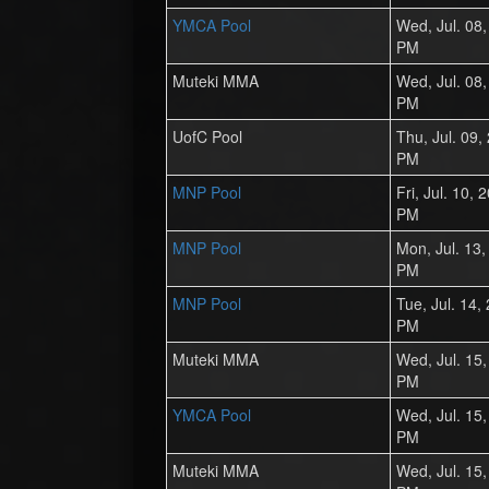
YMCA Pool
Wed, Jul. 08
PM
Muteki MMA
Wed, Jul. 08
PM
UofC Pool
Thu, Jul. 09,
PM
MNP Pool
Fri, Jul. 10,
PM
MNP Pool
Mon, Jul. 13
PM
MNP Pool
Tue, Jul. 14,
PM
Muteki MMA
Wed, Jul. 15
PM
YMCA Pool
Wed, Jul. 15
PM
Muteki MMA
Wed, Jul. 15