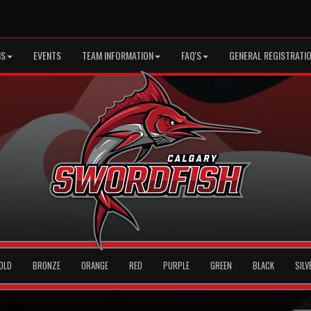
MS
EVENTS
TEAM INFORMATION
FAQ'S
GENERAL REGISTRATI
OLD
BRONZE
ORANGE
RED
PURPLE
GREEN
BLACK
SILV