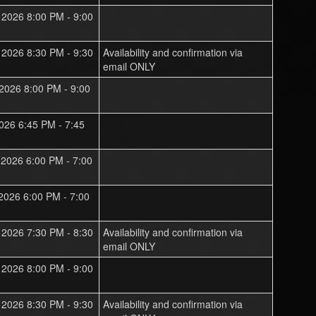
, 2026 8:00 PM - 9:00
, 2026 8:30 PM - 9:30
Availability and confirmation via
email ONLY
 2026 8:00 PM - 9:00
 2026 6:45 PM - 7:45
, 2026 6:00 PM - 7:00
 2026 6:00 PM - 7:00
, 2026 7:30 PM - 8:30
Availability and confirmation via
email ONLY
, 2026 8:00 PM - 9:00
, 2026 8:30 PM - 9:30
Availability and confirmation via