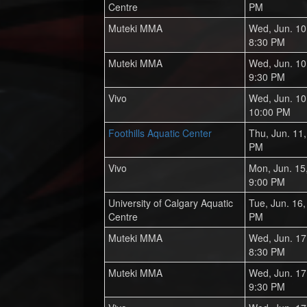
Centre
PM
Muteki MMA
Wed, Jun. 10
8:30 PM
Muteki MMA
Wed, Jun. 10
9:30 PM
Vivo
Wed, Jun. 10
10:00 PM
Foothills Aquatic Center
Thu, Jun. 11
PM
Vivo
Mon, Jun. 15
9:00 PM
University of Calgary Aquatic
Tue, Jun. 16
Centre
PM
Muteki MMA
Wed, Jun. 17
8:30 PM
Muteki MMA
Wed, Jun. 17
9:30 PM