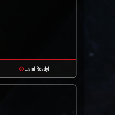
...and Ready!