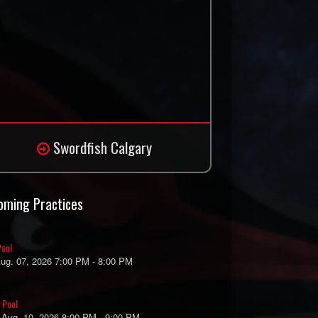
Swordfish Calgary
oming Practices
ool
Aug. 07, 2026 7:00 PM - 8:00 PM
 Pool
 Aug. 10, 2026 8:00 PM - 9:00 PM