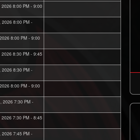
, 2026 8:00 PM - 9:00
, 2026 8:00 PM -
 2026 8:00 PM - 9:00
, 2026 8:30 PM - 9:45
, 2026 8:30 PM -
 2026 8:00 PM - 9:00
, 2026 7:30 PM -
, 2026 7:30 PM - 8:45
, 2026 7:45 PM -