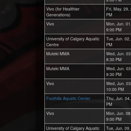
Vivo (for Healthier
Fri, May. 29,
Generations)
PM
Vivo
Mon, Jun. 01
9:00 PM
University of Calgary Aquatic
Tue, Jun. 02
Centre
PM
Muteki MMA
Wed, Jun. 03
8:30 PM
Muteki MMA
Wed, Jun. 03
9:30 PM
Vivo
Wed, Jun. 03
10:00 PM
Foothills Aquatic Center
Thu, Jun. 04
PM
Vivo
Mon, Jun. 08
9:00 PM
University of Calgary Aquatic
Tue, Jun. 09