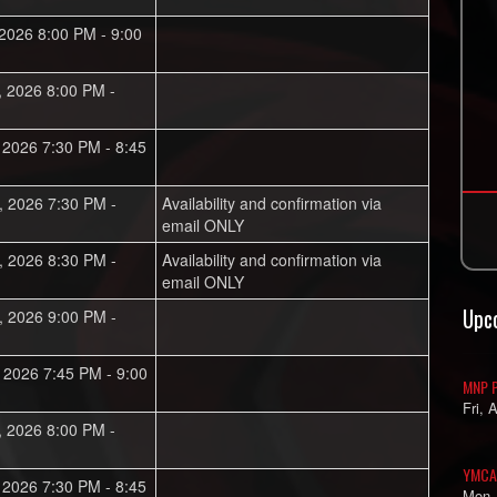
 2026 8:00 PM - 9:00
, 2026 8:00 PM -
, 2026 7:30 PM - 8:45
, 2026 7:30 PM -
Availability and confirmation via
email ONLY
, 2026 8:30 PM -
Availability and confirmation via
email ONLY
Upc
, 2026 9:00 PM -
, 2026 7:45 PM - 9:00
MNP P
Fri, 
, 2026 8:00 PM -
YMCA
, 2026 7:30 PM - 8:45
Mon,