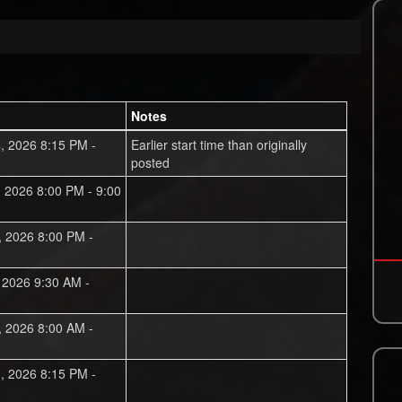
Notes
, 2026 8:15 PM -
Earlier start time than originally
posted
, 2026 8:00 PM - 9:00
, 2026 8:00 PM -
, 2026 9:30 AM -
, 2026 8:00 AM -
, 2026 8:15 PM -