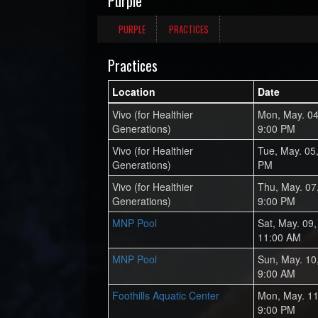
Purple
PURPLE
PRACTICES
Practices
Location
Date
Vivo (for Healthier
Mon, May. 04
Generations)
9:00 PM
Vivo (for Healthier
Tue, May. 05
Generations)
PM
Vivo (for Healthier
Thu, May. 07
Generations)
9:00 PM
MNP Pool
Sat, May. 09
11:00 AM
MNP Pool
Sun, May. 10
9:00 AM
Foothills Aquatic Center
Mon, May. 11
9:00 PM