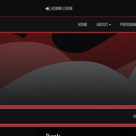
ADMIN LOGIN
ADMIN LOGIN
HOME
ABOUT
PROGRA
G