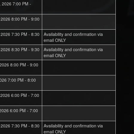
, 2026 7:00 PM -
, 2026 8:00 PM - 9:00
, 2026 7:30 PM - 8:30
Availability and confirmation via
email ONLY
, 2026 8:30 PM - 9:30
Availability and confirmation via
email ONLY
 2026 8:00 PM - 9:00
 2026 7:00 PM - 8:00
, 2026 6:00 PM - 7:00
 2026 6:00 PM - 7:00
, 2026 7:30 PM - 8:30
Availability and confirmation via
email ONLY