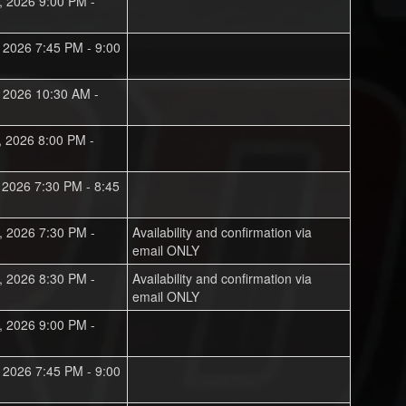
, 2026 9:00 PM -
, 2026 7:45 PM - 9:00
, 2026 10:30 AM -
, 2026 8:00 PM -
, 2026 7:30 PM - 8:45
, 2026 7:30 PM -
Availability and confirmation via
email ONLY
, 2026 8:30 PM -
Availability and confirmation via
email ONLY
, 2026 9:00 PM -
, 2026 7:45 PM - 9:00