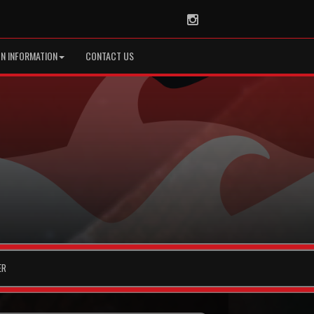
Instagram
ON INFORMATION
CONTACT US
ER