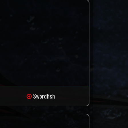
Swordfish