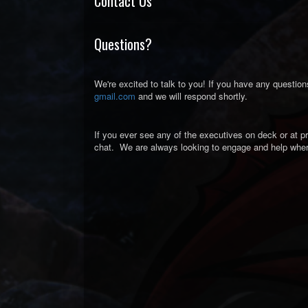
Contact Us
Questions?
We're excited to talk to you! If you have any question
gmail.com
and we will respond shortly.
If you ever see any of the executives on deck or at pr
chat. We are always looking to engage and help whe