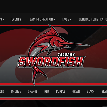
MS
EVENTS
TEAM INFORMATION
FAQ'S
GENERAL REGISTRATI
OLD
BRONZE
ORANGE
RED
PURPLE
GREEN
BLACK
SILV