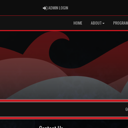
ADMIN LOGIN
ADMIN LOGIN
HOME
ABOUT
PROGRA
G