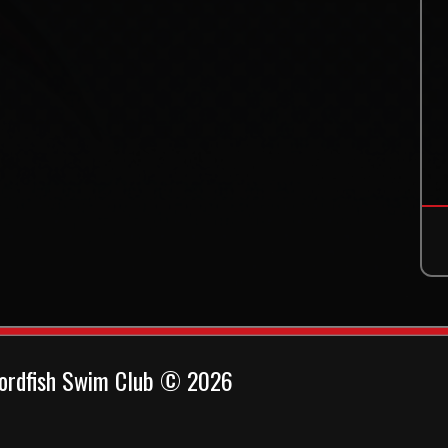
ordfish Swim Club © 2026