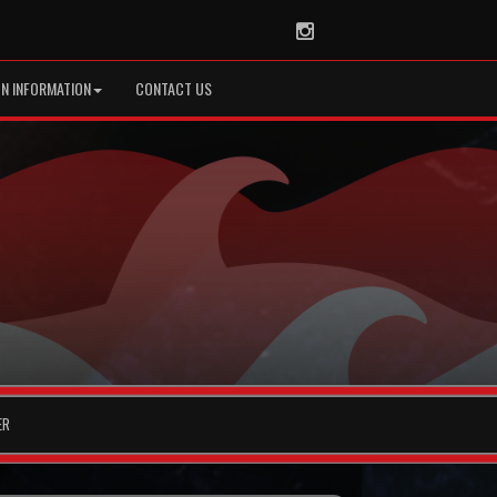
Instagram
ON INFORMATION
CONTACT US
ER