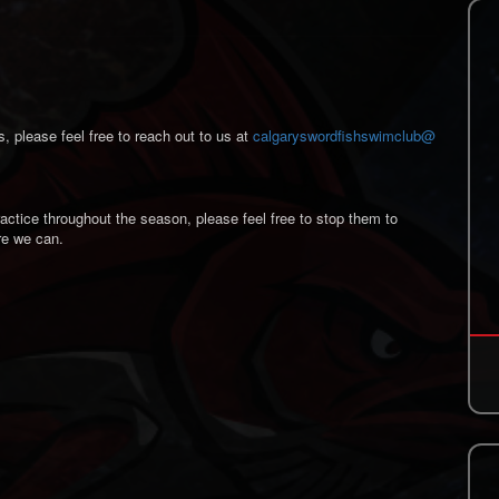
s, please feel free to reach out to us at
calgaryswordfishswimclub@
actice throughout the season, please feel free to stop them to
re we can.