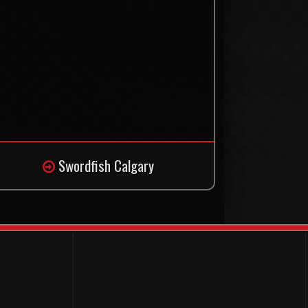
Swordfish Calgary