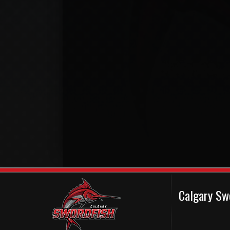
Calgary Sw