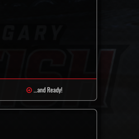
...and Ready!